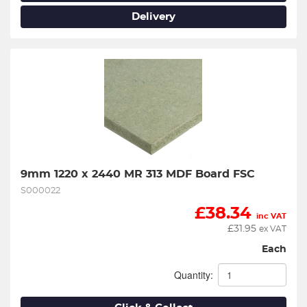
Delivery
9mm 1220 x 2440 MR 313 MDF Board FSC
S000022
£
38.34
inc VAT
£
31.95
ex VAT
Each
Quantity: