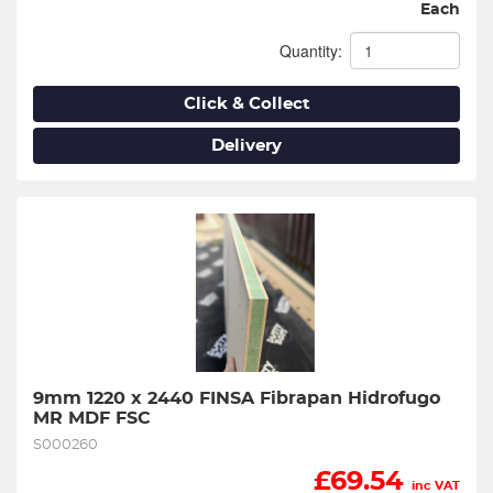
Each
Quantity:
Click & Collect
Delivery
9mm 1220 x 2440 FINSA Fibrapan Hidrofugo 
MR MDF FSC
S000260
£
69.54
inc VAT