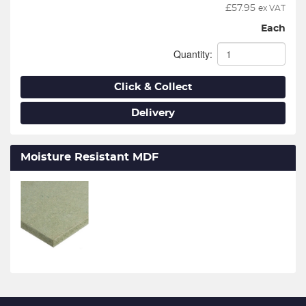
£
57.95
ex VAT
Each
Quantity:
Click & Collect
Delivery
Moisture Resistant MDF