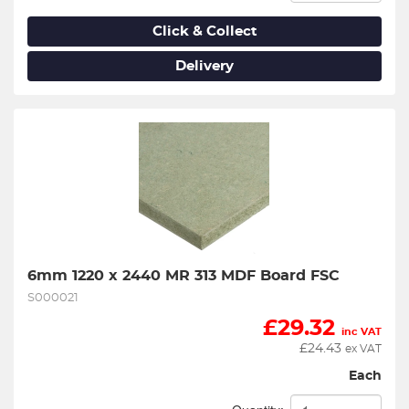
Click & Collect
Delivery
6mm 1220 x 2440 MR 313 MDF Board FSC
S000021
£
29.32
inc VAT
£
24.43
ex VAT
Each