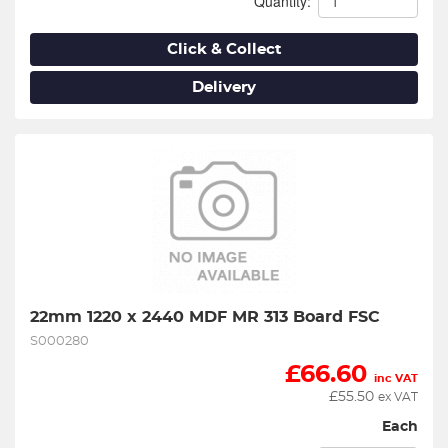
Quantity:
Click & Collect
Delivery
22mm 1220 x 2440 MDF MR 313 Board FSC
S000280
£
66.60
inc VAT
£
55.50
ex VAT
Each