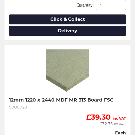
Quantity:
Click & Collect
Delivery
12mm 1220 x 2440 MDF MR 313 Board FSC
S000028
£
39.30
inc VAT
£
32.75
ex VAT
Each