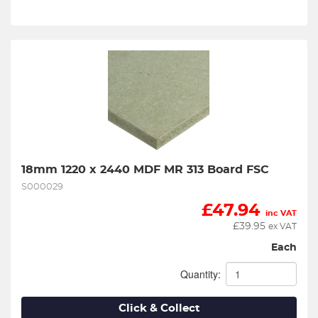
18mm 1220 x 2440 MDF MR 313 Board FSC
S000029
£
47.94
inc VAT
£
39.95
ex VAT
Each
Quantity:
Click & Collect