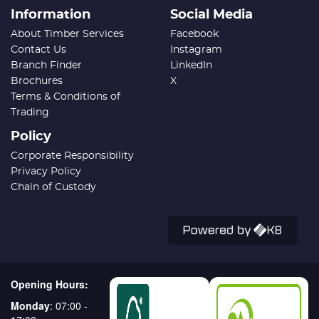
Information
Social Media
About Timber Services
Facebook
Contact Us
Instagram
Branch Finder
LinkedIn
Brochures
X
Terms & Conditions of
Trading
Policy
Corporate Responsibility
Privacy Policy
Chain of Custody
Opening Hours:
Monday
: 07:00 -