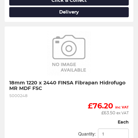
Click & Collect
Delivery
18mm 1220 x 2440 FINSA Fibrapan Hidrofugo 
MR MDF FSC
S000248
£
76.20
inc VAT
£
63.50
ex VAT
Each
Quantity: