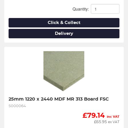
Quantity:
Click & Collect
Delivery
25mm 1220 x 2440 MDF MR 313 Board FSC
S000064
£
79.14
inc VAT
£
65.95
ex VAT