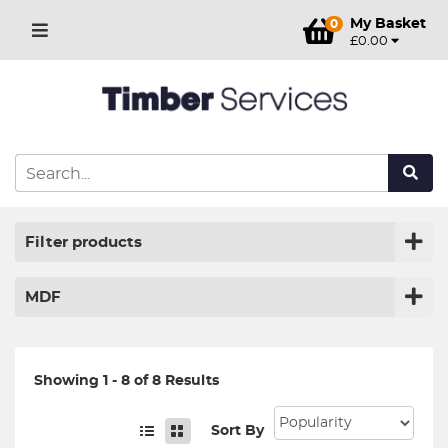
My Basket
0
£0.00
Filter products
MDF
Showing 1 - 8 of 8 Results
Sort By