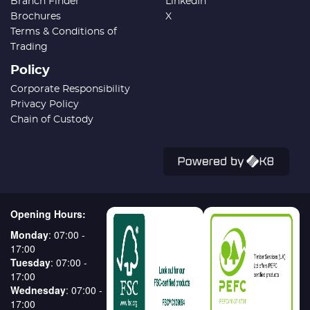
Branch Finder
LinkedIn
Brochures
X
Terms & Conditions of
Trading
Policy
Corporate Responsibility
Privacy Policy
Chain of Custody
Opening Hours:
Monday
: 07:00 -
17:00
Tuesday
: 07:00 -
17:00
Wednesday
: 07:00 -
17:00