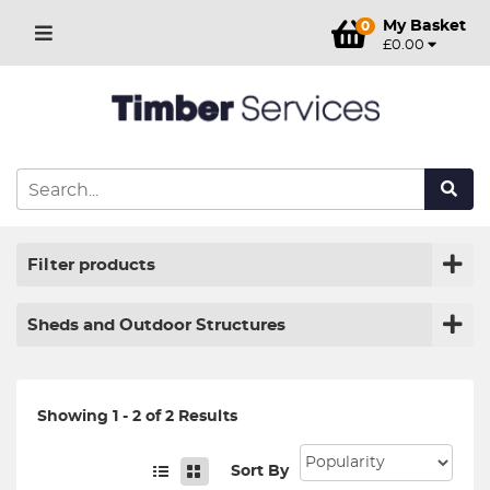
My Basket
0
£0.00
Filter products
Sheds and Outdoor Structures
Showing 1 - 2 of 2 Results
Sort By