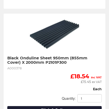
Black Onduline Sheet 950mm (855mm 
Cover) X 2000mm P2101P300
A000378
£
18.54
inc VAT
£
15.45
ex VAT
Each
Quantity: