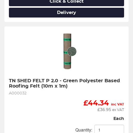
Click & Collect
Delivery
TN SHED FELT P 2.0 - Green Polyester Based 
Roofing Felt (10m x 1m)
A000032
£
44.34
inc VAT
£
36.95
ex VAT
Each
Quantity: