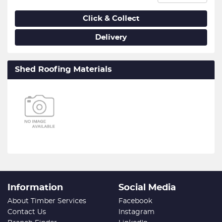
Click & Collect
Delivery
Shed Roofing Materials
Information
Social Media
About Timber Services
Facebook
Contact Us
Instagram