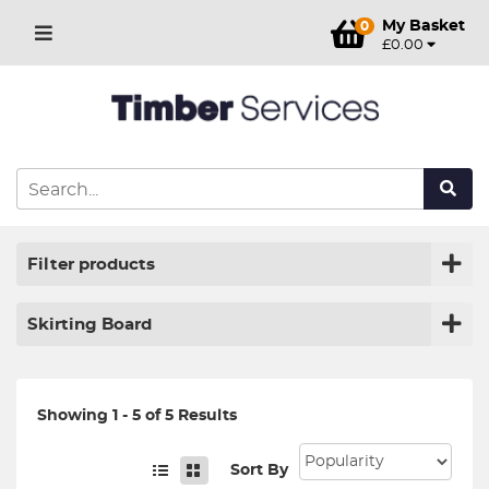
My Basket
0
£0.00
Filter products
Skirting Board
Showing 1 - 5 of 5 Results
Sort By