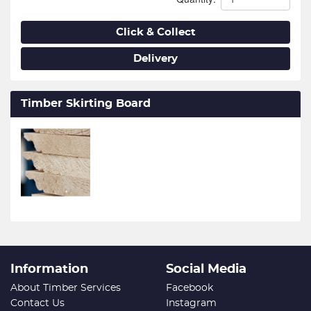
Click & Collect
Delivery
Timber Skirting Board
Information
Social Media
About Timber Services
Facebook
Contact Us
Instagram