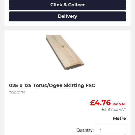
Click & Collect
Delivery
025 x 125 Torus/Ogee Skirting FSC
T000179
£
4.76
inc VAT
£
3.97
ex VAT
Metre
Quantity: