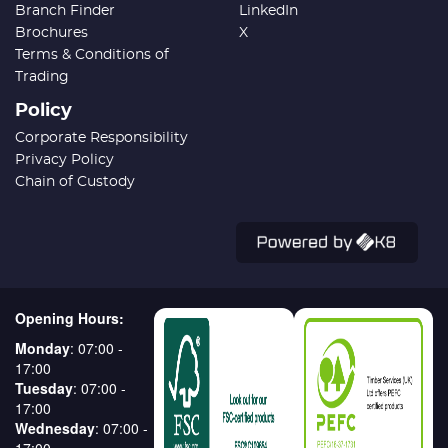
Branch Finder
LinkedIn
Brochures
X
Terms & Conditions of
Trading
Policy
Corporate Responsibility
Privacy Policy
Chain of Custody
Opening Hours:
Monday
: 07:00 -
17:00
Tuesday
: 07:00 -
17:00
Wednesday
: 07:00 -