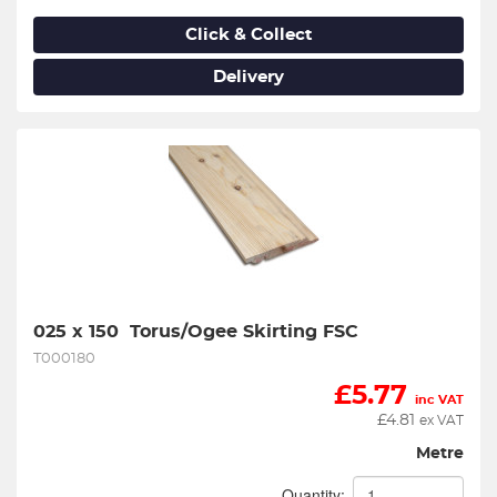
Click & Collect
Delivery
025 x 150  Torus/Ogee Skirting FSC
T000180
£
5.77
inc VAT
£
4.81
ex VAT
Metre
Quantity: