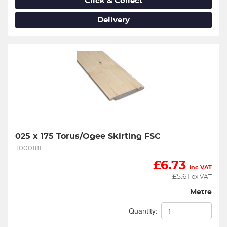
Click & Collect
Delivery
025 x 175 Torus/Ogee Skirting FSC
T000181
£
6.73
inc VAT
£
5.61
ex VAT
Metre
Quantity: