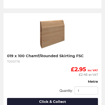
019 x 100 Chamf/Rounded Skirting FSC
T000176
£
2.95
inc VAT
£
2.46
ex VAT
Metre
Quantity:
Click & Collect