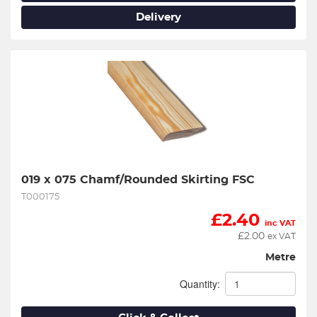
Delivery
019 x 075 Chamf/Rounded Skirting FSC
T000175
£
2.40
inc VAT
£
2.00
ex VAT
Metre
Quantity: