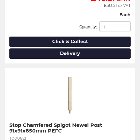
£
38.51
ex VAT
Each
Quantity:
Click & Collect
Delivery
Stop Chamfered Spigot Newel Post 
91x91x850mm PEFC
T000821