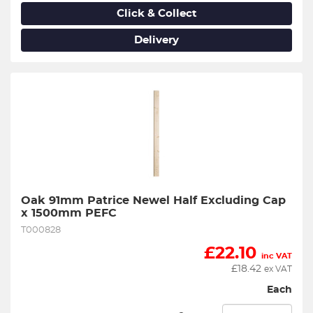
Click & Collect
Delivery
Oak 91mm Patrice Newel Half Excluding Cap 
x 1500mm PEFC
T000828
£
22.10
inc VAT
£
18.42
ex VAT
Each