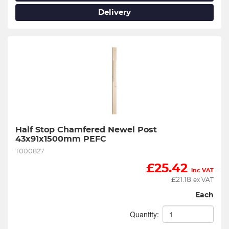
Delivery
Half Stop Chamfered Newel Post 
43x91x1500mm PEFC
T000827
£
25.42
inc VAT
£
21.18
ex VAT
Each
Quantity: