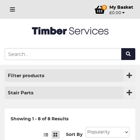
My Basket
0
£0.00
Filter products
Stair Parts
Showing 1 - 8 of 8 Results
Sort By