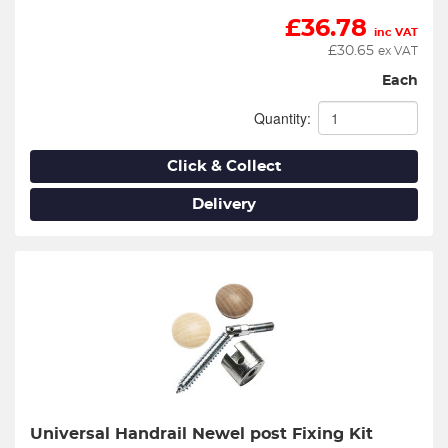
£
36.78
inc VAT
£
30.65
ex VAT
Each
Quantity:
Click & Collect
Delivery
Universal Handrail Newel post Fixing Kit