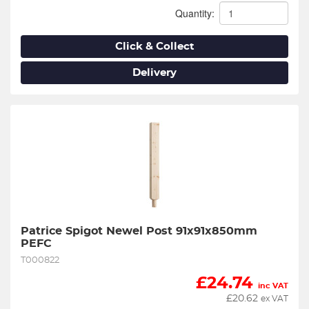
Quantity:
Click & Collect
Delivery
Patrice Spigot Newel Post 91x91x850mm 
PEFC
T000822
£
24.74
inc VAT
£
20.62
ex VAT