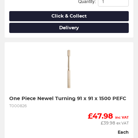
Quantity:
Click & Collect
Delivery
One Piece Newel Turning 91 x 91 x 1500 PEFC
T000826
£
47.98
inc VAT
£
39.98
ex VAT
Each