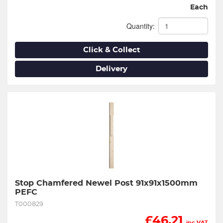
Each
Quantity:
Click & Collect
Delivery
Stop Chamfered Newel Post 91x91x1500mm 
PEFC
T000829
£
46.21
inc VAT