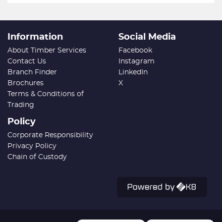
Information
Social Media
About Timber Services
Facebook
Contact Us
Instagram
Branch Finder
LinkedIn
Brochures
X
Terms & Conditions of
Trading
Policy
Corporate Responsibility
Privacy Policy
Chain of Custody