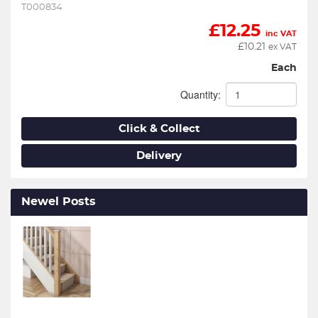
T000834
£
12.25
inc VAT
£
10.21
ex VAT
Each
Quantity:
Click & Collect
Delivery
Newel Posts