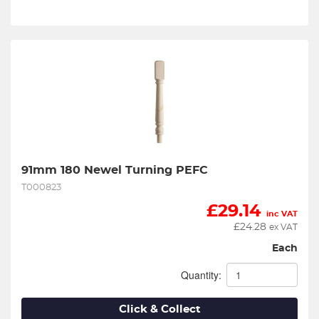
91mm 180 Newel Turning PEFC
T000823
£
29.14
inc VAT
£
24.28
ex VAT
Each
Quantity:
Click & Collect