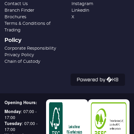
Contact Us
Instagram
Branch Finder
LinkedIn
Brochures
X
Terms & Conditions of
Trading
Policy
Corporate Responsibility
Privacy Policy
Chain of Custody
Opening Hours:
Monday
: 07:00 -
17:00
Tuesday
: 07:00 -
17:00