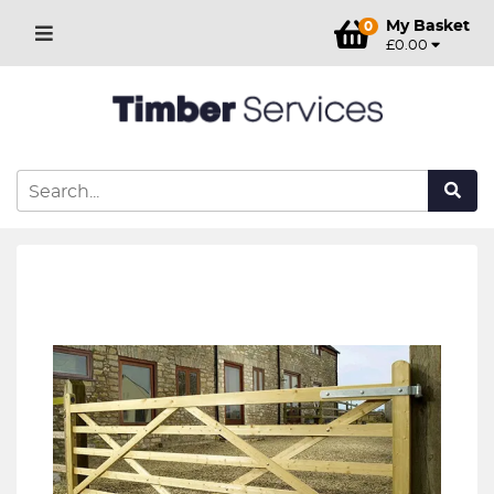
My Basket
0
£0.00