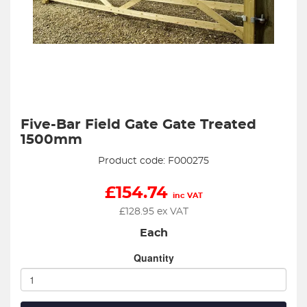
Five-Bar Field Gate Gate Treated
1500mm
Product code: F000275
£
154.74
inc VAT
£
128.95
ex VAT
Each
Quantity