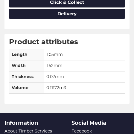
Click & Collect
Delivery
Product attributes
Length
1.05mm
Width
1.52mm
Thickness
0.07mm
Volume
0.11172m3
Information
Social Media
About Timber Services
Facebook