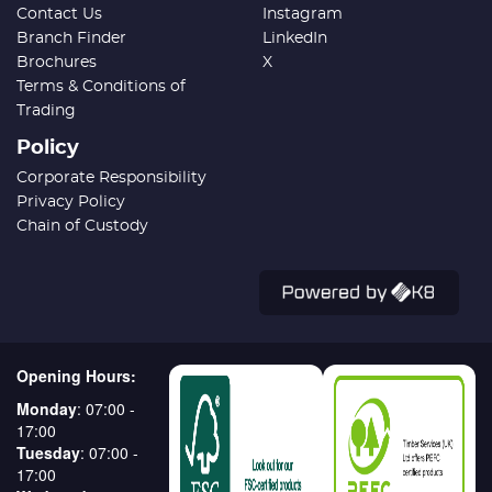
Contact Us
Instagram
Branch Finder
LinkedIn
Brochures
X
Terms & Conditions of
Trading
Policy
Corporate Responsibility
Privacy Policy
Chain of Custody
Opening Hours:
Monday
: 07:00 -
17:00
Tuesday
: 07:00 -
17:00