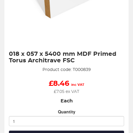
018 x 057 x 5400 mm MDF Primed
Torus Architrave FSC
Product code: T000839
£
8.46
inc VAT
£
7.05
ex VAT
Each
Quantity