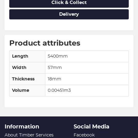
Click & Collect
Delivery
Product attributes
Length
5400mm
Width
57mm
Thickness
18mm
Volume
0.00451m3
Information
Social Media
About Timber Services
Facebook