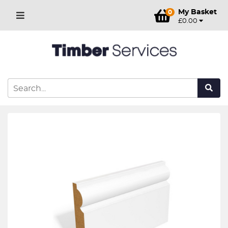
My Basket
0
£0.00