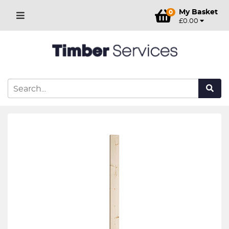
My Basket
0
£0.00