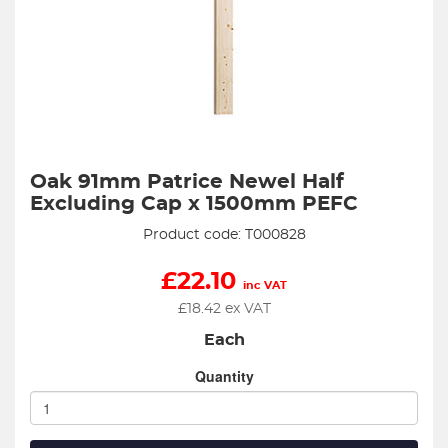
Oak 91mm Patrice Newel Half
Excluding Cap x 1500mm PEFC
Product code: T000828
£
22.10
inc VAT
£
18.42
ex VAT
Each
Quantity