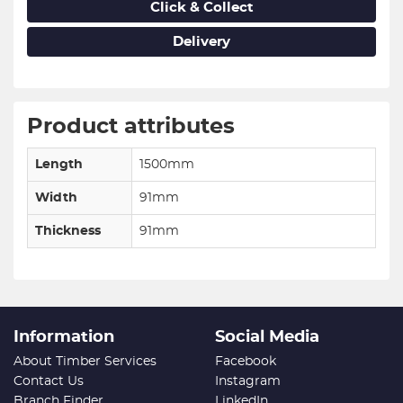
Click & Collect
Delivery
Product attributes
Length
1500mm
Width
91mm
Thickness
91mm
Information
Social Media
About Timber Services
Facebook
Contact Us
Instagram
Branch Finder
LinkedIn