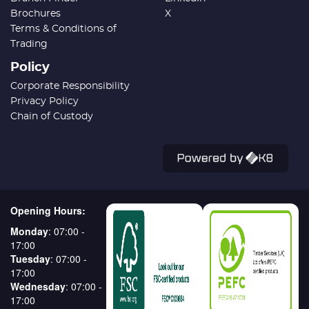
Brochures
X
Terms & Conditions of
Trading
Policy
Corporate Responsibility
Privacy Policy
Chain of Custody
Opening Hours:
Monday
: 07:00 -
17:00
Tuesday
: 07:00 -
17:00
Wednesday
: 07:00 -
17:00