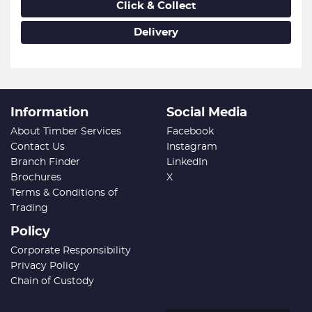
Click & Collect
Delivery
Information
Social Media
About Timber Services
Facebook
Contact Us
Instagram
Branch Finder
LinkedIn
Brochures
X
Terms & Conditions of
Trading
Policy
Corporate Responsibility
Privacy Policy
Chain of Custody