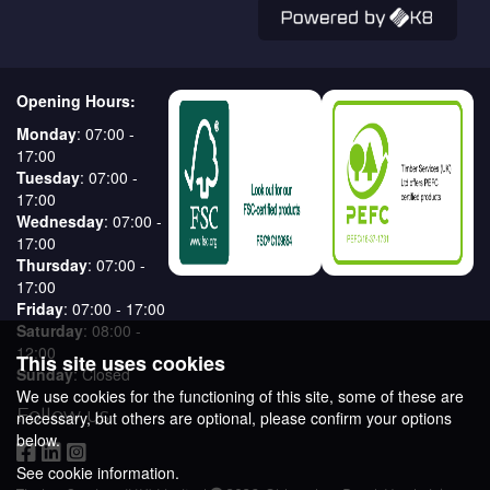
Opening Hours:
Monday
: 07:00 -
17:00
Tuesday
: 07:00 -
17:00
Wednesday
: 07:00 -
17:00
Thursday
: 07:00 -
17:00
Friday
: 07:00 - 17:00
Saturday
: 08:00 -
12:00
This site uses cookies
Sunday
: Closed
We use cookies for the functioning of this site, some of these are
Follow us
necessary, but others are optional, please confirm your options
below.
See cookie information.