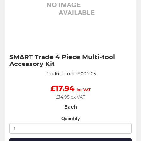
SMART Trade 4 Piece Multi-tool
Accessory Kit
Product code: A004105
£
17.94
inc VAT
£
14.95
ex VAT
Each
Quantity