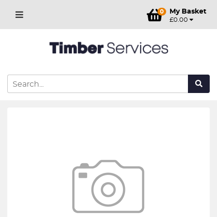
My Basket
0
£0.00