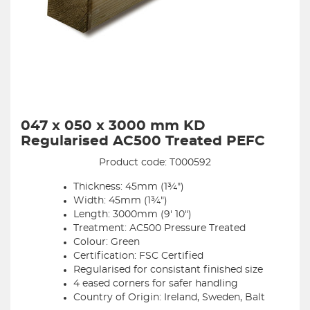
047 x 050 x 3000 mm KD
Regularised AC500 Treated PEFC
Product code: T000592
Thickness: 45mm (1¾")
Width: 45mm (1¾")
Length: 3000mm (9' 10")
Treatment: AC500 Pressure Treated
Colour: Green
Certification: FSC Certified
Regularised for consistant finished size
4 eased corners for safer handling
Country of Origin: Ireland, Sweden, Balt