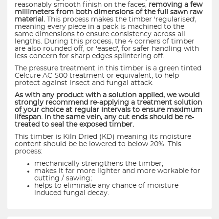
reasonably smooth finish on the faces,
removing a few
millimeters from both dimensions of the full sawn raw
material.
This process makes the timber 'regularised',
meaning every piece in a pack is machined to the
same dimensions to ensure consistency across all
lengths. During this process, the 4 corners of timber
are also rounded off, or 'eased', for safer handling with
less concern for sharp edges splintering off.
The pressure treatment in this timber is a green tinted
Celcure AC-500 treatment or equivalent, to help
protect against insect and fungal attack.
As with any product with a solution applied, we would
strongly recommend re-applying a treatment solution
of your choice at regular intervals to ensure maximum
lifespan. In the same vein, any cut ends should be re-
treated to seal the exposed timber.
This timber is Kiln Dried (KD) meaning its moisture
content should be be lowered to below 20%. This
process:
mechanically strengthens the timber;
makes it far more lighter and more workable for
cutting / sawing;
helps to eliminate any chance of moisture
induced fungal decay.