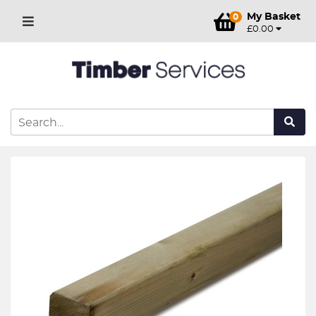
My Basket
0
£0.00