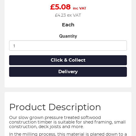
£
5.08
inc VAT
£
4.23
ex VAT
Each
Quantity
Click & Collect
Delivery
Product Description
Our slow grown pressure treated softwood
construction timber is suitable for shed framing, small
construction, deck joists and more.
In the milling process, this material is planed down to a