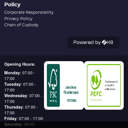
Policy
Corporate Responsibility
Privacy Policy
Chain of Custody
Opening Hours:
Monday
: 07:00 -
17:00
Tuesday
: 07:00 -
17:00
Wednesday
: 07:00 -
17:00
Thursday
: 07:00 -
17:00
Friday
: 07:00 - 17:00
Saturday
: 08:00 -