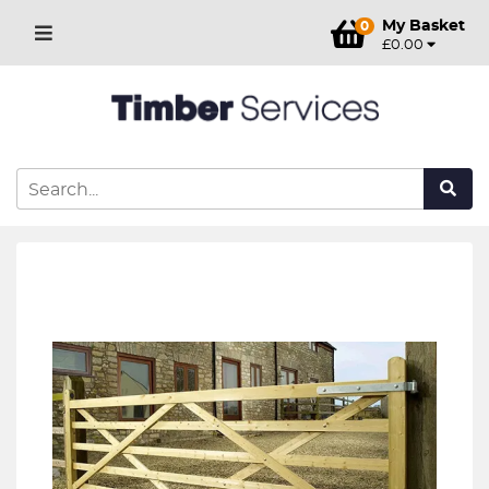
My Basket
0
£0.00