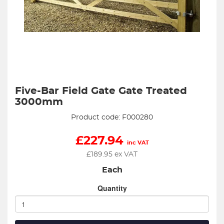
Five-Bar Field Gate Gate Treated
3000mm
Product code: F000280
£
227.94
inc VAT
£
189.95
ex VAT
Each
Quantity