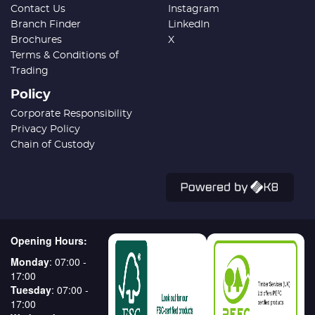
Contact Us
Instagram
Branch Finder
LinkedIn
Brochures
X
Terms & Conditions of
Trading
Policy
Corporate Responsibility
Privacy Policy
Chain of Custody
Opening Hours:
Monday
: 07:00 -
17:00
Tuesday
: 07:00 -
17:00