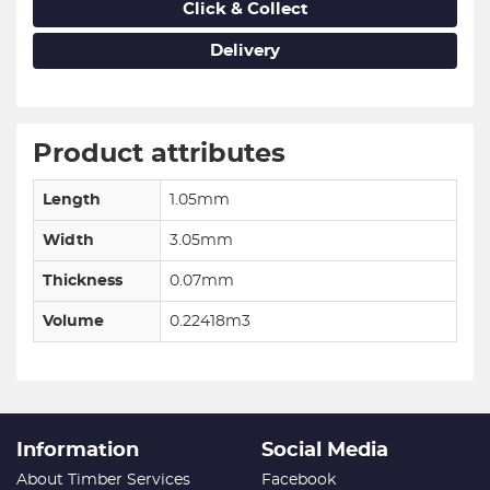
Click & Collect
Delivery
Product attributes
Length
1.05mm
Width
3.05mm
Thickness
0.07mm
Volume
0.22418m3
Information
Social Media
About Timber Services
Facebook