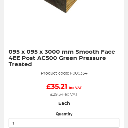
095 x 095 x 3000 mm Smooth Face
4EE Post AC500 Green Pressure
Treated
Product code: F000334
£
35.21
inc VAT
£
29.34
ex VAT
Each
Quantity