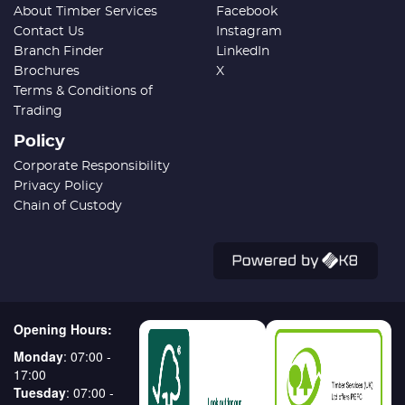
About Timber Services
Facebook
Contact Us
Instagram
Branch Finder
LinkedIn
Brochures
X
Terms & Conditions of
Trading
Policy
Corporate Responsibility
Privacy Policy
Chain of Custody
Opening Hours:
Monday
: 07:00 -
17:00
Tuesday
: 07:00 -