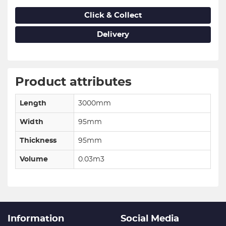
Click & Collect
Delivery
Product attributes
Length
3000mm
Width
95mm
Thickness
95mm
Volume
0.03m3
Information
Social Media