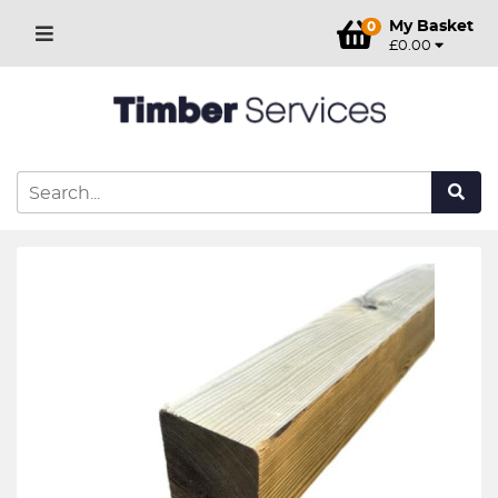
My Basket
0
£0.00